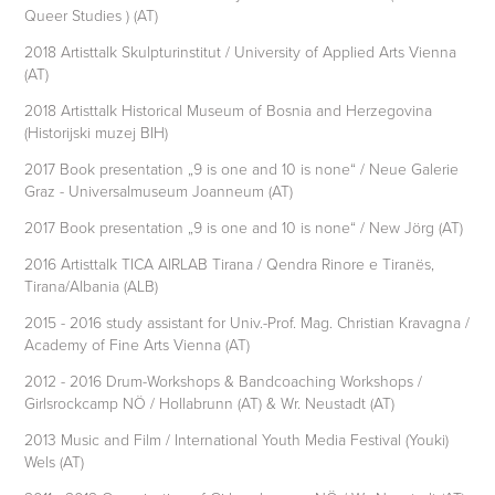
Queer Studies ) (AT)
2018 Artisttalk Skulpturinstitut / University of Applied Arts Vienna
(AT)
2018 Artisttalk Historical Museum of Bosnia and Herzegovina
(Historijski muzej BIH)
2017 Book presentation „9 is one and 10 is none“ / Neue Galerie
Graz - Universalmuseum Joanneum (AT)
2017 Book presentation „9 is one and 10 is none“ / New Jörg (AT)
2016 Artisttalk TICA AIRLAB Tirana / Qendra Rinore e Tiranës,
Tirana/Albania (ALB)
2015 - 2016 study assistant for Univ.-Prof. Mag. Christian Kravagna /
Academy of Fine Arts Vienna (AT)
2012 - 2016 Drum-Workshops & Bandcoaching Workshops /
Girlsrockcamp NÖ / Hollabrunn (AT) & Wr. Neustadt (AT)
2013 Music and Film / International Youth Media Festival (Youki)
Wels (AT)