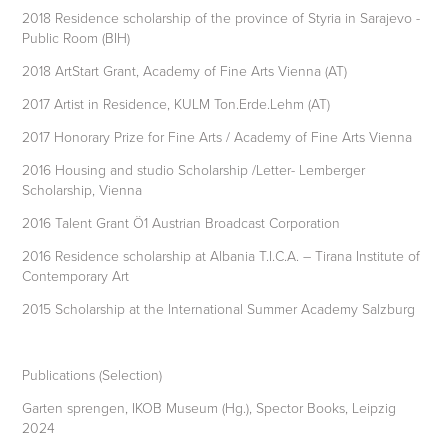
2018 Residence scholarship of the province of Styria in Sarajevo -
Public Room (BIH)
2018 ArtStart Grant, Academy of Fine Arts Vienna (AT)
2017 Artist in Residence, KULM Ton.Erde.Lehm (AT)
2017 Honorary Prize for Fine Arts / Academy of Fine Arts Vienna
2016 Housing and studio Scholarship /Letter- Lemberger
Scholarship, Vienna
2016 Talent Grant Ö1 Austrian Broadcast Corporation
2016 Residence scholarship at Albania T.I.C.A. – Tirana Institute of
Contemporary Art
2015 Scholarship at the International Summer Academy Salzburg
Publications (Selection)
Garten sprengen, IKOB Museum (Hg.), Spector Books, Leipzig
2024