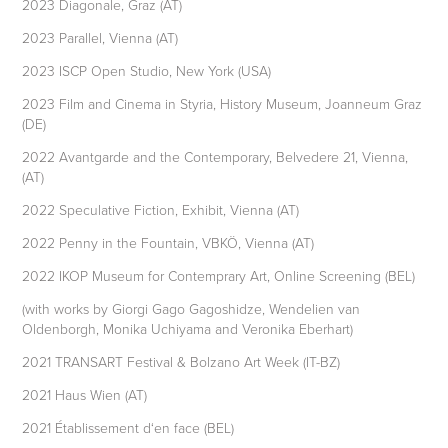
2023 Diagonale, Graz (AT)
2023 Parallel, Vienna (AT)
2023 ISCP Open Studio, New York (USA)
2023 Film and Cinema in Styria, History Museum, Joanneum Graz
(DE)
2022 Avantgarde and the Contemporary, Belvedere 21, Vienna,
(AT)
2022 Speculative Fiction, Exhibit, Vienna (AT)
2022 Penny in the Fountain, VBKÖ, Vienna (AT)
2022 IKOP Museum for Contemprary Art, Online Screening (BEL)
(with works by Giorgi Gago Gagoshidze, Wendelien van
Oldenborgh, Monika Uchiyama and Veronika Eberhart)
2021 TRANSART Festival & Bolzano Art Week (IT-BZ)
2021 Haus Wien (AT)
2021 Établissement d‘en face (BEL)