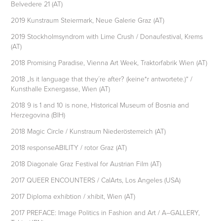
Belvedere 21 (AT)
2019 Kunstraum Steiermark, Neue Galerie Graz (AT)
2019 Stockholmsyndrom with Lime Crush / Donaufestival, Krems
(AT)
2018 Promising Paradise, Vienna Art Week, Traktorfabrik Wien (AT)
2018 „Is it language that they´re after? (keine*r antwortete.)“ /
Kunsthalle Exnergasse, Wien (AT)
2018 9 is 1 and 10 is none, Historical Museum of Bosnia and
Herzegovina (BIH)
2018 Magic Circle / Kunstraum Niederösterreich (AT)
2018 responseABILITY / rotor Graz (AT)
2018 Diagonale Graz Festival for Austrian Film (AT)
2017 QUEER ENCOUNTERS / CalArts, Los Angeles (USA)
2017 Diploma exhibtion / xhibit, Wien (AT)
2017 PREFACE: Image Politics in Fashion and Art / A–GALLERY,