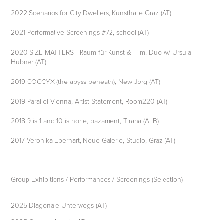
2022 Scenarios for City Dwellers, Kunsthalle Graz (AT)
2021 Performative Screenings #72, school (AT)
2020 SIZE MATTERS - Raum für Kunst & Film, Duo w/ Ursula
Hübner (AT)
2019 COCCYX (the abyss beneath), New Jörg (AT)
2019 Parallel Vienna, Artist Statement, Room220 (AT)
2018 9 is 1 and 10 is none, bazament, Tirana (ALB)
2017 Veronika Eberhart, Neue Galerie, Studio, Graz (AT)
Group Exhibitions / Performances / Screenings (Selection)
2025 Diagonale Unterwegs (AT)