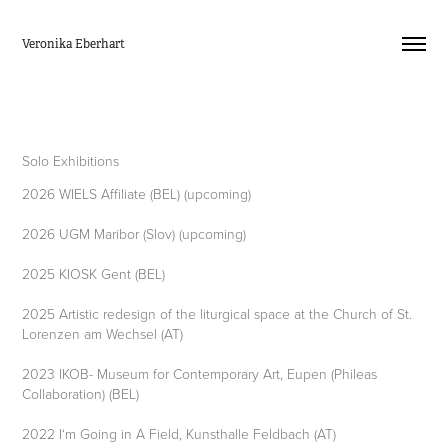
Veronika Eberhart
Solo Exhibitions
2026 WIELS Affiliate (BEL) (upcoming)
2026 UGM Maribor (Slov) (upcoming)
2025 KIOSK Gent (BEL)
2025 Artistic redesign of the liturgical space at the Church of St.
Lorenzen am Wechsel (AT)
2023 IKOB- Museum for Contemporary Art, Eupen (Phileas
Collaboration) (BEL)
2022 I‘m Going in A Field, Kunsthalle Feldbach (AT)