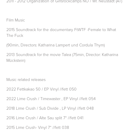
2011 - 2012 Organization of Girlsrockcamps NÖ / Wr. Neustadt (AT)
Film Music
2015 Soundtrack for the documentary FtWTF -Female to What
The Fuck
(90min, Directors: Katharina Lampert und Cordula Thym)
2013 Soundtrack for the movie Talea (75min, Director: Katharina
Mückstein)
Music related releases
2022 Fettkakao 50 / EP Vinyl //fett 050
2022 Lime Crush / Timewaster , EP Vinyl //fett 054
2018 Lime Crush / Sub Divide , LP Vinyl //fett 048
2016 Lime Crush / Alte Sau split 7“ //fett 041
2015 Lime Crush- Vinyl 7“ //fett 038