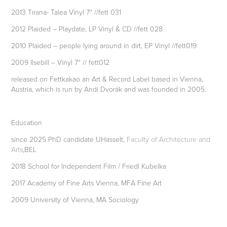
2013 Tirana- Talea Vinyl 7“ //fett 031
2012 Plaided – Playdate, LP Vinyl & CD //fett 028
2010 Plaided – people lying around in dirt, EP Vinyl //fett019
2009 Ilsebill – Vinyl 7“ // fett012
released on Fettkakao an Art & Record Label based in Vienna,
Austria, which is run by Andi Dvorák and was founded in 2005.
Education
since 2025 PhD candidate UHasselt,
Faculty of Architecture and
Arts
,BEL
2018 School for Independent Film / Friedl Kubelka
2017 Academy of Fine Arts Vienna, MFA Fine Art
2009 University of Vienna, MA Sociology