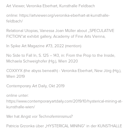
Art Viewer, Veronika Eberhart, Kunsthalle Feldbach
online: https://artviewer.org/veronika-eberhart-at-kunsthalle-
feldbach/
Relational Utopias, Vanessa Joan Müller about „SPECULATIVE
FICTION“at exhibit gallery, Academy of Fine Arts Vienna,
In Spike Art Magazine #73, 2022 (mention)
No Side to Fall In, S. 125 – 143, in: From the Prop to the Inside,
Michaela Schweighofer (Hg.), Wien 2020
COXXYX (the abyss beneath) - Veronika Eberhart, New Jörg (Hg.),
Wien 2019
Contemporary Art Daily, Okt 2019
online unter:
https://www.contemporaryartdaily.com/2019/10/hysterical-mining-at-
kunsthalle-wien/
Wer hat Angst vor Technofeminismus?
Patricia Grzonka über „HYSTERICAL MINING“ in der KUNSTHALLE