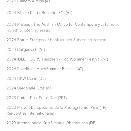
2025 Camera Austria (AT)
2024 Blickle Kino / Belvedere 21 (AT)
2024 Phileas - The Austrian Office for Contemporary Art /
book
launch & listening session
2024 Forum Stadtpark /
book launch & listening session
2024 Ballgasse 6 (AT)
2024 IDLE HOURS Tieschen / HochSommer Festival (AT)
2024 Pavelhaus HochSommer Festival (AT)
2024 HKW Berlin (DE)
2024 Diagonale Graz (AT)
2023 Porto - Post Porto Doc (PRT)
2023 Maison Européenne de la Photographie, Paris (FR) -
Rencontres Internationales
2023 Internationale Kurzfilmtage Oberhausen (DE)