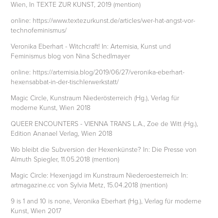
Wien, In TEXTE ZUR KUNST, 2019 (mention)
online: https://www.textezurkunst.de/articles/wer-hat-angst-vor-
technofeminismus/
Veronika Eberhart - Witchcraft! In: Artemisia, Kunst und
Feminismus blog von Nina Schedlmayer
online: https://artemisia.blog/2019/06/27/veronika-eberhart-
hexensabbat-in-der-tischlerwerkstatt/
Magic Circle, Kunstraum Niederösterreich (Hg.), Verlag für
moderne Kunst, Wien 2018
QUEER ENCOUNTERS - VIENNA TRANS L.A., Zoe de Witt (Hg.),
Edition Ananael Verlag, Wien 2018
Wo bleibt die Subversion der Hexenkünste? In: Die Presse von
Almuth Spiegler, 11.05.2018 (mention)
Magic Circle: Hexenjagd im Kunstraum Niederoesterreich In:
artmagazine.cc von Sylvia Metz, 15.04.2018 (mention)
9 is 1 and 10 is none, Veronika Eberhart (Hg.), Verlag für moderne
Kunst, Wien 2017