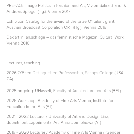
PREFACE: Image Politics in Fashion and Art, Vivien Sakra Brandl &
Andreas Spiegel (Hg.), Vienna 2017
Exhibition Catalog for the award of the prize Ö1 talent grant,
Austrian Broadcast Corporation ORF (Hg.), Vienna 2016
Dak’art In: an.schläge – das feministische Magazin, Cultural Work,
Vienna 2016
Lectures, teaching
2026
O'Brien Distinguished Professorship, Scripps College
(USA,
CA)
2025 ongoing: UHasselt,
Faculty of Architecture and Arts
(BEL)
2025 Workshop, Academy of Fine Arts Vienna, Institute for
Education in the Arts (AT)
2021 - 2022 Lecturer / University of Art and Design Linz,
department Experimental Art, Anna Jermolaewa (AT)
2019 - 2020 Lecturer / Academy of Fine Arts Vienna / (Gender