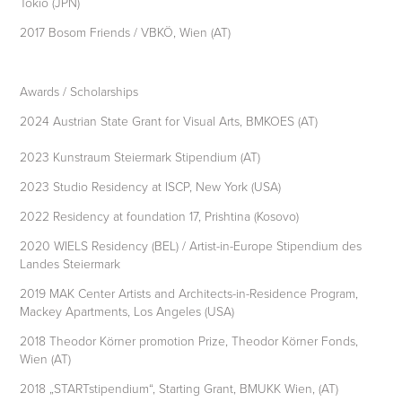
Tokio (JPN)
2017 Bosom Friends / VBKÖ, Wien (AT)
Awards / Scholarships
2024 Austrian State Grant for Visual Arts, BMKOES (AT)
2023 Kunstraum Steiermark Stipendium (AT)
2023 Studio Residency at ISCP, New York (USA)
2022 Residency at foundation 17, Prishtina (Kosovo)
2020 WIELS Residency (BEL) / Artist-in-Europe Stipendium des
Landes Steiermark
2019 MAK Center Artists and Architects-in-Residence Program,
Mackey Apartments, Los Angeles (USA)
2018 Theodor Körner promotion Prize, Theodor Körner Fonds,
Wien (AT)
2018 „STARTstipendium“, Starting Grant, BMUKK Wien, (AT)