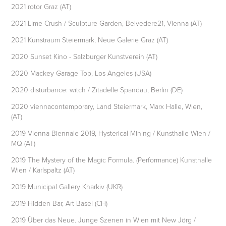
2021 rotor Graz (AT)
2021 Lime Crush / Sculpture Garden, Belvedere21, Vienna (AT)
2021 Kunstraum Steiermark, Neue Galerie Graz (AT)
2020 Sunset Kino - Salzburger Kunstverein (AT)
2020 Mackey Garage Top, Los Angeles (USA)
2020 disturbance: witch / Zitadelle Spandau, Berlin (DE)
2020 viennacontemporary, Land Steiermark, Marx Halle, Wien,
(AT)
2019 Vienna Biennale 2019, Hysterical Mining / Kunsthalle Wien /
MQ (AT)
2019 The Mystery of the Magic Formula. (Performance) Kunsthalle
Wien / Karlspaltz (AT)
2019 Municipal Gallery Kharkiv (UKR)
2019 Hidden Bar, Art Basel (CH)
2019 Über das Neue. Junge Szenen in Wien mit New Jörg /